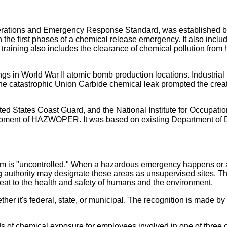
tions and Emergency Response Standard, was established 
n the first phases of a chemical release emergency. It also inclu
e training also includes the clearance of chemical pollution from h
s in World War II atomic bomb production locations. Industrial
the catastrophic Union Carbide chemical leak prompted the creat
ed States Coast Guard, and the National Institute for Occupatio
elopment of HAZWOPER. It was based on existing Department of
m is "uncontrolled." When a hazardous emergency happens or a
ng authority may designate these areas as unsupervised sites. Th
reat to the health and safety of humans and the environment.
ther it's federal, state, or municipal. The recognition is made by
f chemical exposure for employees involved in one of three o