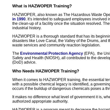
What is HAZWOPER Training?
HAZWOPER, also known as The Hazardous Waste Opera
in 1990
. It's intended to safeguard employees involved i
the clean-up of a facility once the situation resolved. Th
industrial history.
HAZWOPER is a thorough standard that has its beginning
disasters like Love Canal, the Valley of the Drums, and 
waste services and community reaction legislation.
The
Environmental Protection Agency
(EPA), the Unit
Safety and Health (NIOSH), all contributed to the dev
(DoD) advice.
Who Needs HAZWOPER Training?
When it comes to HAZWOPER training, the essential ter
with a possible chemical legacy is identified, a governi
occurs if the buildup of dangerous chemicals poses a th
It makes no difference what level of government it is, whe
authorized appropriate authority.
HAZWOPER is a program meant to decrease the hazards o