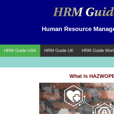
Human Resource Manag
HRM Guide USA
HRM Guide UK
HRM Guide Worl
What Is HAZWOPER