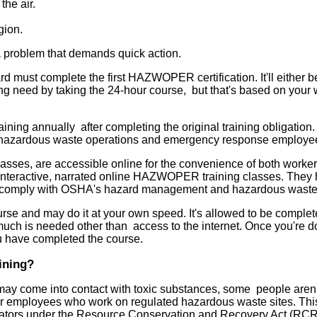
the air.
gion.
s a problem that demands quick action.
st complete the first HAZWOPER certification. It'll either b
 need by taking the 24-hour course, but that's based on your 
ng annually after completing the original training obligation.
 for hazardous waste operations and emergency response employe
asses, are accessible online for the convenience of both worke
teractive, narrated online HAZWOPER training classes. They 
 to comply with OSHA's hazard management and hazardous waste
e and may do it at your own speed. It's allowed to be complet
much is needed other than access to the internet. Once you're d
ou have completed the course.
ining?
may come into contact with toxic substances, some people aren'
for employees who work on regulated hazardous waste sites. This
umulators under the Resource Conservation and Recovery Act (RC