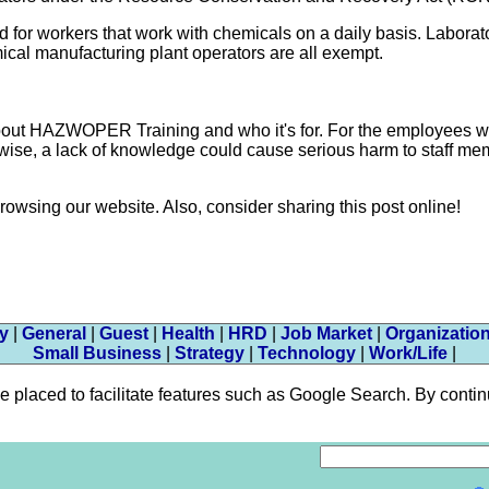
d for workers that work with chemicals on a daily basis. Laborat
mical manufacturing plant operators are all exempt.
about HAZWOPER Training and who it's for. For the employees 
therwise, a lack of knowledge could cause serious harm to staff m
browsing our website. Also, consider sharing this post online!
ty
|
General
|
Guest
|
Health
|
HRD
|
Job Market
|
Organizatio
Small Business
|
Strategy
|
Technology
|
Work/Life
|
aced to facilitate features such as Google Search. By continui