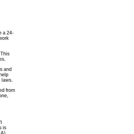
e a 24-
work
 This
es.
rs and
help
 laws.
ed from
one,
t
 is
RA).