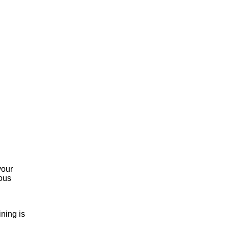
your
dous
ning is