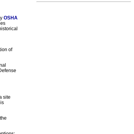
by
OSHA
des
istorical
ion of
nal
 Defense
 site
is
 the
ptions: