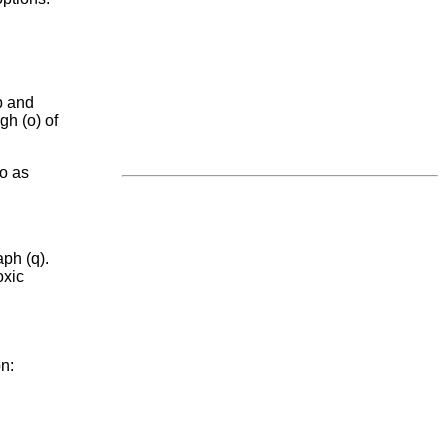
p and
gh (o) of
to as
ph (q).
oxic
on: