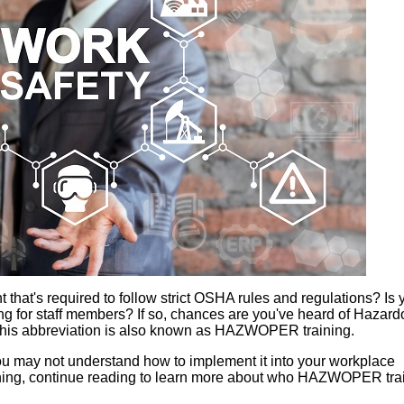
at's required to follow strict OSHA rules and regulations? Is 
ng for staff members? If so, chances are you've heard of Hazar
is abbreviation is also known as HAZWOPER training.
 you may not understand how to implement it into your workplace
ining, continue reading to learn more about who HAZWOPER trai