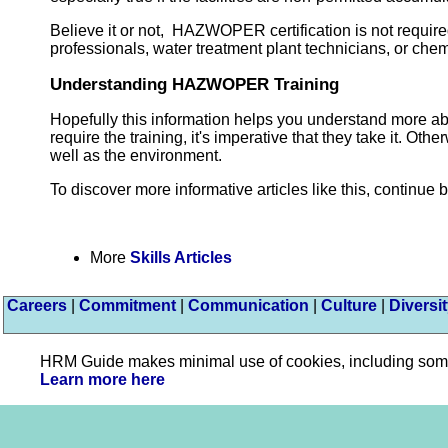
Believe it or not, HAZWOPER certification is not require
professionals, water treatment plant technicians, or che
Understanding HAZWOPER Training
Hopefully this information helps you understand more 
require the training, it's imperative that they take it. O
well as the environment.
To discover more informative articles like this, continue 
More
Skills Articles
Careers
|
Commitment
|
Communication
|
Culture
|
Diversi
HRM Guide makes minimal use of cookies, including some pl
Learn more here