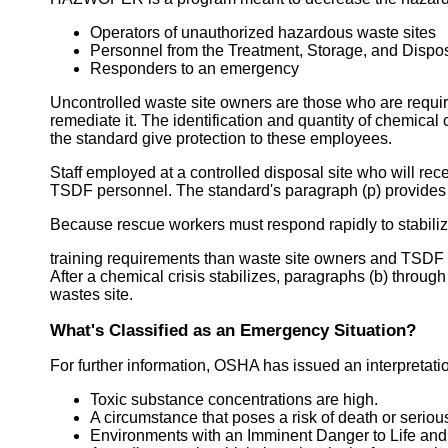
Operators of unauthorized hazardous waste sites
Personnel from the Treatment, Storage, and Dispos
Responders to an emergency
Uncontrolled waste site owners are those who are requir
remediate it. The identification and quantity of chemical 
the standard give protection to these employees.
Staff employed at a controlled disposal site who will re
TSDF personnel. The standard's paragraph (p) provides 
Because rescue workers must respond rapidly to stabilize
training requirements than waste site owners and TSDF 
After a chemical crisis stabilizes, paragraphs (b) throug
wastes site.
What's Classified as an Emergency Situation?
For further information, OSHA has issued an interpretatio
Toxic substance concentrations are high.
A circumstance that poses a risk of death or seriou
Environments with an Imminent Danger to Life and