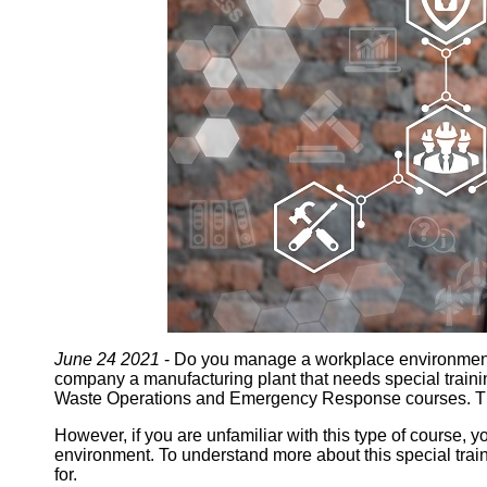
June 24 2021
- Do you manage a workplace environment th
company a manufacturing plant that needs special traini
Waste Operations and Emergency Response courses. Th
However, if you are unfamiliar with this type of course,
environment. To understand more about this special tra
for.