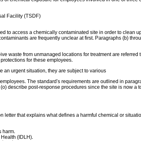
al Facility (TSDF)
ed to access a chemically contaminated site in order to clean u
contaminants are frequently unclear at first. Paragraphs (b) throu
ceive waste from unmanaged locations for treatment are referred 
protections for these employees.
 an urgent situation, they are subject to various
employees. The standard's requirements are outlined in paragra
h (o) describe post-response procedures since the site is now a t
n letter that explains what defines a harmful chemical or situati
s harm.
 Health (IDLH).