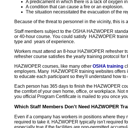
A predicament in which there is a lack of oxygen in 
A condition that can cause a fire or an explosion.
The situation necessitated the evacuation of the re
Because of the threat to personnel in the vicinity, this i
Staff members subject to the OSHA HAZWOPER standard mu
or 40-hour course. You could satisfy HAZWOPER training
type and years of experience.
Workers must attend an 8-hour HAZWOPER refresher traini
refresher course satisfies the yearly training protocol
HAZWOPER courses, like many other
OSHA training
cl
employers. Many HAZWOPER training websites offers in
to educate each participant so they'll understand how
Each person has 365 days to finish the HAZWOPER cours
the comfort of your own home, office, or workplace. Not 
you official Program Certificate is mailed to you once y
Which Staff Members Don’t Need HAZWOPER Tra
Even if a company has workers in positions where they 
required to take it. HAZWOPER typically isn't required 
especially true if the facilities are non-permitted acc