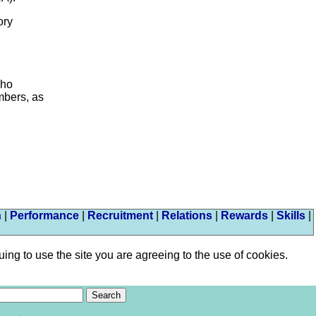
ory
who
embers, as
n
|
Performance
|
Recruitment
|
Relations
|
Rewards
|
Skills
|
ng to use the site you are agreeing to the use of cookies.