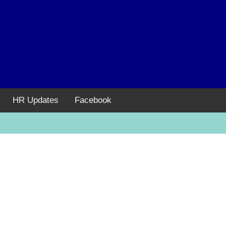
HR Updates
Facebook