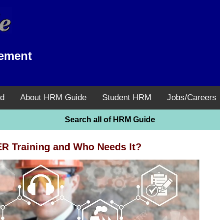
ement
d
About HRM Guide
Student HRM
Jobs/Careers
Search all of HRM Guide
 Training and Who Needs It?