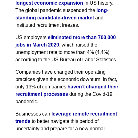
longest economic expansion
in US history.
The global pandemic suspended the
long-
standing candidate-driven market
and
instituted recruitment freezes.
US employers
eliminated more than 700,000
jobs in March 2020
, which raised the
unemployment rate to more than 4% (4.4%)
according to the US Bureau of Labor Statistics.
Companies have changed their operating
practices given the economic downturn. In fact,
only 13% of companies
haven’t changed their
recruitment processes
during the Covid-19
pandemic.
Businesses can
leverage remote recruitment
trends
to better navigate this period of
uncertainty and prepare for a new normal.