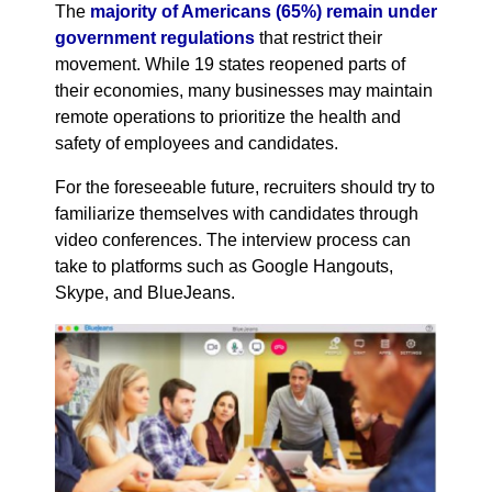
The
majority of Americans (65%) remain under
government regulations
that restrict their
movement. While 19 states reopened parts of
their economies, many businesses may maintain
remote operations to prioritize the health and
safety of employees and candidates.
For the foreseeable future, recruiters should try to
familiarize themselves with candidates through
video conferences. The interview process can
take to platforms such as Google Hangouts,
Skype, and BlueJeans.