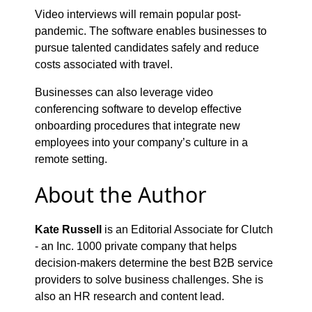
Video interviews will remain popular post-
pandemic. The software enables businesses to
pursue talented candidates safely and reduce
costs associated with travel.
Businesses can also leverage video
conferencing software to develop effective
onboarding procedures that integrate new
employees into your company’s culture in a
remote setting.
About the Author
Kate Russell
is an Editorial Associate for Clutch
- an Inc. 1000 private company that helps
decision-makers determine the best B2B service
providers to solve business challenges. She is
also an HR research and content lead.