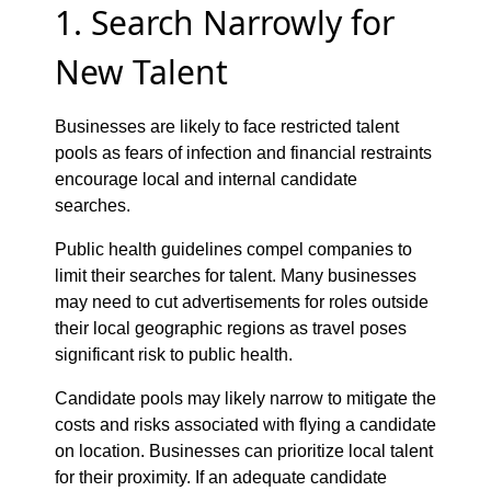
1. Search Narrowly for
New Talent
Businesses are likely to face restricted talent
pools as fears of infection and financial restraints
encourage local and internal candidate
searches.
Public health guidelines compel companies to
limit their searches for talent. Many businesses
may need to cut advertisements for roles outside
their local geographic regions as travel poses
significant risk to public health.
Candidate pools may likely narrow to mitigate the
costs and risks associated with flying a candidate
on location. Businesses can prioritize local talent
for their proximity. If an adequate candidate