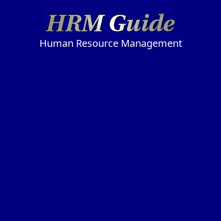
Human Resource Management