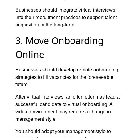
Businesses should integrate virtual interviews
into their recruitment practices to support talent
acquisition in the long-term.
3. Move Onboarding
Online
Businesses should develop remote onboarding
strategies to fill vacancies for the foreseeable
future.
After virtual interviews, an offer letter may lead a
successful candidate to virtual onboarding. A
virtual environment may require a change in
management style.
You should adapt your management style to