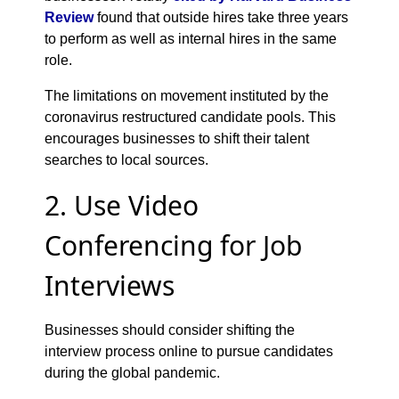
Review
found that outside hires take three years
to perform as well as internal hires in the same
role.
The limitations on movement instituted by the
coronavirus restructured candidate pools. This
encourages businesses to shift their talent
searches to local sources.
2. Use Video
Conferencing for Job
Interviews
Businesses should consider shifting the
interview process online to pursue candidates
during the global pandemic.