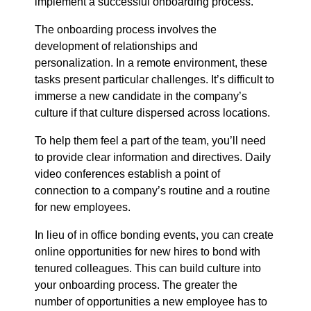
implement a successful onboarding process.
The onboarding process involves the
development of relationships and
personalization. In a remote environment, these
tasks present particular challenges. It’s difficult to
immerse a new candidate in the company’s
culture if that culture dispersed across locations.
To help them feel a part of the team, you’ll need
to provide clear information and directives. Daily
video conferences establish a point of
connection to a company’s routine and a routine
for new employees.
In lieu of in office bonding events, you can create
online opportunities for new hires to bond with
tenured colleagues. This can build culture into
your onboarding process. The greater the
number of opportunities a new employee has to