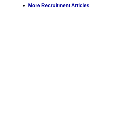
More Recruitment Articles