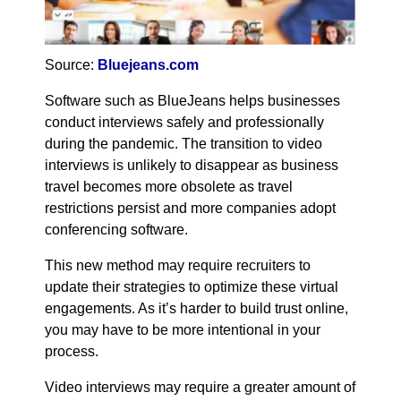
Source:
Bluejeans.com
Software such as BlueJeans helps businesses
conduct interviews safely and professionally
during the pandemic. The transition to video
interviews is unlikely to disappear as business
travel becomes more obsolete as travel
restrictions persist and more companies adopt
conferencing software.
This new method may require recruiters to
update their strategies to optimize these virtual
engagements. As it’s harder to build trust online,
you may have to be more intentional in your
process.
Video interviews may require a greater amount of