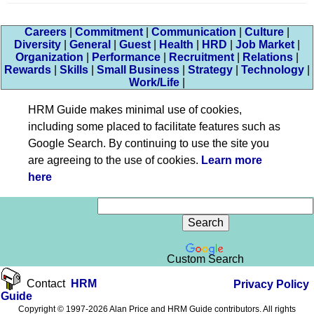
Careers
|
Commitment
|
Communication
|
Culture
|
Diversity
|
General
|
Guest
|
Health
|
HRD
|
Job Market
|
Organization
|
Performance
|
Recruitment
|
Relations
|
Rewards
|
Skills
|
Small Business
|
Strategy
|
Technology
|
Work/Life
|
HRM Guide makes minimal use of cookies,
including some placed to facilitate features such as
Google Search. By continuing to use the site you
are agreeing to the use of cookies.
Learn more
here
Custom Search
Contact
HRM
Privacy Policy
Guide
Copyright © 1997-2026 Alan Price and HRM Guide contributors. All rights