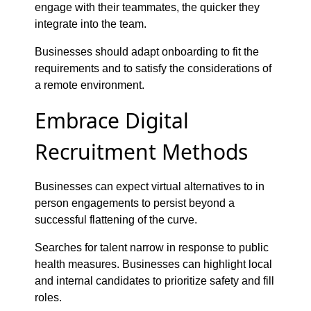
engage with their teammates, the quicker they
integrate into the team.
Businesses should adapt onboarding to fit the
requirements and to satisfy the considerations of
a remote environment.
Embrace Digital
Recruitment Methods
Businesses can expect virtual alternatives to in
person engagements to persist beyond a
successful flattening of the curve.
Searches for talent narrow in response to public
health measures. Businesses can highlight local
and internal candidates to prioritize safety and fill
roles.