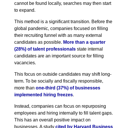
cannot be found locally, searches may then start
to expand.
This method is a significant transition. Before the
global pandemic, companies focused on filling
their recruiting funnel with as many external
candidates as possible.
More than a quarter
(28%) of talent professionals
state internal
candidates are an important source for filling
vacancies.
This focus on outside candidates may shift long-
term. To be socially and fiscally responsible,
more than
one-third (37%) of businesses
implemented hiring freezes
.
Instead, companies can focus on repurposing
employees and hiring internally to fill talent gaps.
This has an overall positive impact on
businesses. A study
cited by Harvard Business