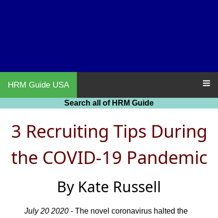
HRM Guide USA
Search all of HRM Guide
3 Recruiting Tips During
the COVID-19 Pandemic
By Kate Russell
July 20 2020
- The novel coronavirus halted the