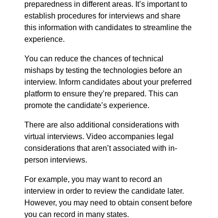
preparedness in different areas. It’s important to
establish procedures for interviews and share
this information with candidates to streamline the
experience.
You can reduce the chances of technical
mishaps by testing the technologies before an
interview. Inform candidates about your preferred
platform to ensure they’re prepared. This can
promote the candidate’s experience.
There are also additional considerations with
virtual interviews. Video accompanies legal
considerations that aren’t associated with in-
person interviews.
For example, you may want to record an
interview in order to review the candidate later.
However, you may need to obtain consent before
you can record in many states.