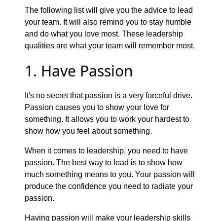
The following list will give you the advice to lead
your team. It will also remind you to stay humble
and do what you love most. These leadership
qualities are what your team will remember most.
1. Have Passion
It's no secret that passion is a very forceful drive.
Passion causes you to show your love for
something. It allows you to work your hardest to
show how you feel about something.
When it comes to leadership, you need to have
passion. The best way to lead is to show how
much something means to you. Your passion will
produce the confidence you need to radiate your
passion.
Having passion will make your leadership skills