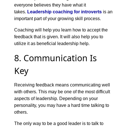
everyone believes they have what it
takes.
Leadership coaching for introverts
is an
important part of your growing skill process.
Coaching will help you learn how to accept the
feedback that is given. It will also help you to
utilize it as beneficial leadership help.
8. Communication Is
Key
Receiving feedback means communicating well
with others. This may be one of the most difficult
aspects of leadership. Depending on your
personality, you may have a hard time talking to
others.
The only way to be a good leader is to talk to