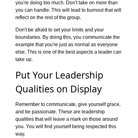
you're doing too much. Don't take on more than
you can handle. This will lead to burnout that will
reflect on the rest of the group.
Don't be afraid to set your limits and your
boundaries. By doing this, you communicate the
example that you're just as normal as everyone
else. This is one of the best aspects a leader can
take up.
Put Your Leadership
Qualities on Display
Remember to communicate, give yourself grace,
and be passionate. These are leadership
qualities that will leave a mark on those around
you. You will find yourself being respected this
way.