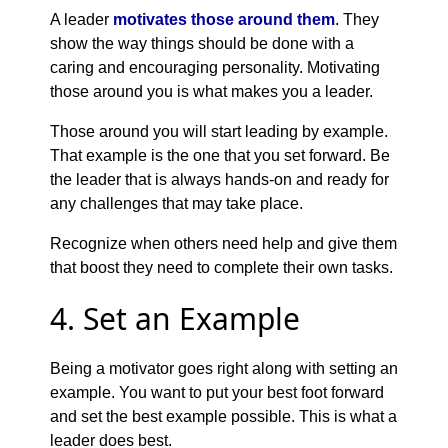
A leader
motivates those around them
. They
show the way things should be done with a
caring and encouraging personality. Motivating
those around you is what makes you a leader.
Those around you will start leading by example.
That example is the one that you set forward. Be
the leader that is always hands-on and ready for
any challenges that may take place.
Recognize when others need help and give them
that boost they need to complete their own tasks.
4. Set an Example
Being a motivator goes right along with setting an
example. You want to put your best foot forward
and set the best example possible. This is what a
leader does best.