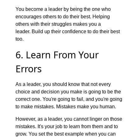
You become a leader by being the one who
encourages others to do their best. Helping
others with their struggles makes you a
leader. Build up their confidence to do their best
too.
6. Learn From Your
Errors
As a leader, you should know that not every
choice and decision you make is going to be the
correct one. You're going to fail, and you're going
to make mistakes. Mistakes make you human.
However, as a leader, you cannot linger on those
mistakes. It's your job to learn from them and to
grow. You set the best example when you can