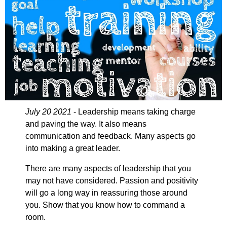
July 20 2021
- Leadership means taking charge
and paving the way. It also means
communication and feedback. Many aspects go
into making a great leader.
There are many aspects of leadership that you
may not have considered. Passion and positivity
will go a long way in reassuring those around
you. Show that you know how to command a
room.