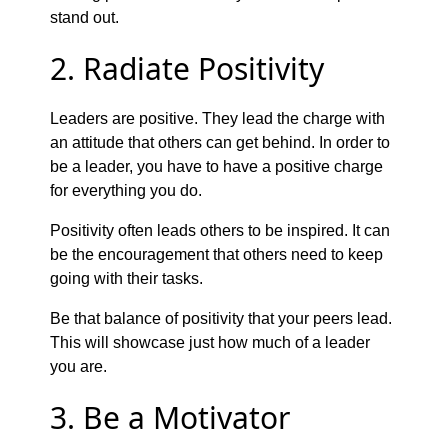
stand out.
2. Radiate Positivity
Leaders are positive. They lead the charge with
an attitude that others can get behind. In order to
be a leader, you have to have a positive charge
for everything you do.
Positivity often leads others to be inspired. It can
be the encouragement that others need to keep
going with their tasks.
Be that balance of positivity that your peers lead.
This will showcase just how much of a leader
you are.
3. Be a Motivator