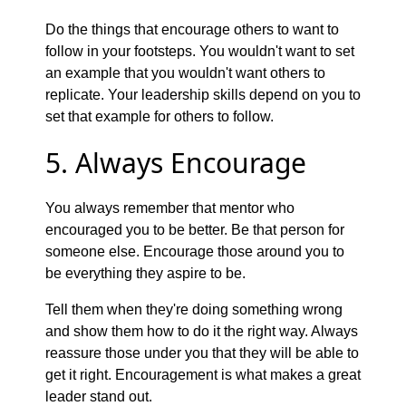
Do the things that encourage others to want to
follow in your footsteps. You wouldn't want to set
an example that you wouldn't want others to
replicate. Your leadership skills depend on you to
set that example for others to follow.
5. Always Encourage
You always remember that mentor who
encouraged you to be better. Be that person for
someone else. Encourage those around you to
be everything they aspire to be.
Tell them when they're doing something wrong
and show them how to do it the right way. Always
reassure those under you that they will be able to
get it right. Encouragement is what makes a great
leader stand out.