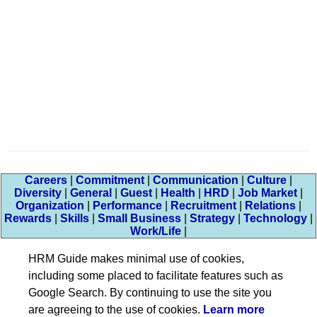
Careers
|
Commitment
|
Communication
|
Culture
|
Diversity
|
General
|
Guest
|
Health
|
HRD
|
Job Market
|
Organization
|
Performance
|
Recruitment
|
Relations
|
Rewards
|
Skills
|
Small Business
|
Strategy
|
Technology
|
Work/Life
|
HRM Guide makes minimal use of cookies,
including some placed to facilitate features such as
Google Search. By continuing to use the site you
are agreeing to the use of cookies.
Learn more