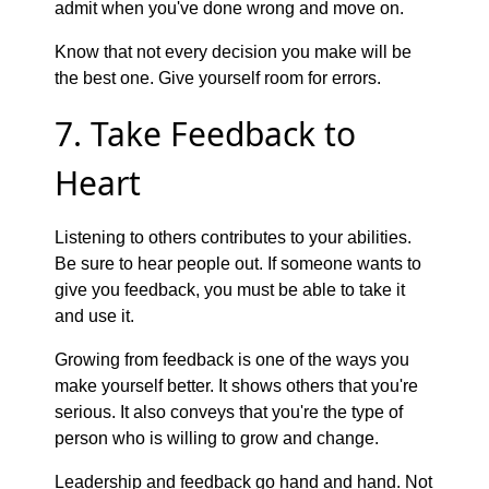
admit when you've done wrong and move on.
Know that not every decision you make will be
the best one. Give yourself room for errors.
7. Take Feedback to
Heart
Listening to others contributes to your abilities.
Be sure to hear people out. If someone wants to
give you feedback, you must be able to take it
and use it.
Growing from feedback is one of the ways you
make yourself better. It shows others that you're
serious. It also conveys that you're the type of
person who is willing to grow and change.
Leadership and feedback go hand and hand. Not