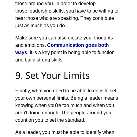
those around you. In order to develop
those leadership skills, you have to be willing to
hear those who are speaking. They contribute
just as much as you do.
Make sure you can also dictate your thoughts
and emotions.
Communication goes both
ways
. It is a key point in being able to function
and build strong skills.
9. Set Your Limits
Finally, what you need to be able to do is to set
your own personal limits. Being a leader means
knowing when you're too much and when you
aren't doing enough. The people around you
count on you to set the standard.
As a leader, you must be able to identify when