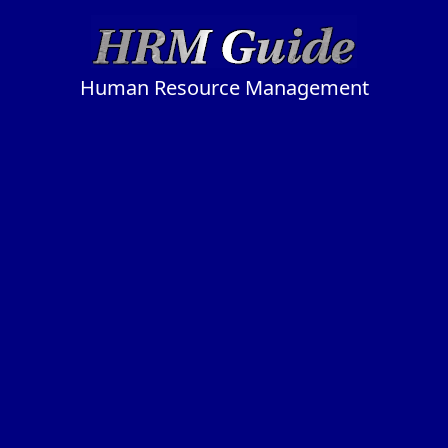
Human Resource Management