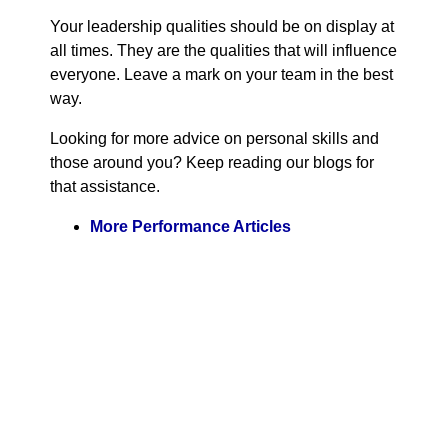
Your leadership qualities should be on display at
all times. They are the qualities that will influence
everyone. Leave a mark on your team in the best
way.
Looking for more advice on personal skills and
those around you? Keep reading our blogs for
that assistance.
More Performance Articles