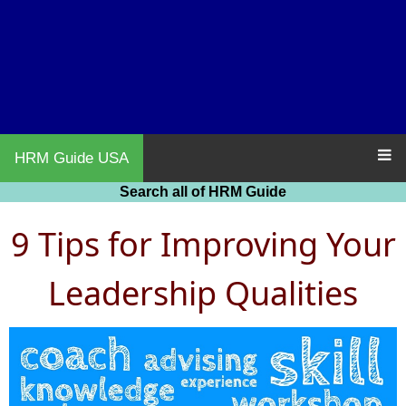
HRM Guide USA
Search all of HRM Guide
9 Tips for Improving Your
Leadership Qualities