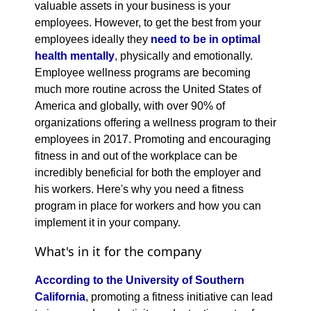
valuable assets in your business is your
employees. However, to get the best from your
employees ideally they
need to be in optimal
health mentally
, physically and emotionally.
Employee wellness programs are becoming
much more routine across the United States of
America and globally, with over 90% of
organizations offering a wellness program to their
employees in 2017. Promoting and encouraging
fitness in and out of the workplace can be
incredibly beneficial for both the employer and
his workers. Here's why you need a fitness
program in place for workers and how you can
implement it in your company.
What's in it for the company
According to the University of Southern
California
, promoting a fitness initiative can lead