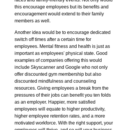
this encourage employees but its benefits and
encouragement would extend to their family
members as well.
Another idea would be to encourage dedicated
switch off times after a certain time for
employees. Mental fitness and health is just as
important as employees' physical state. Good
examples of companies offering this would
include Skyscanner and Google who not only
offer discounted gym membership but also
discounted mindfulness and counseling
resources. Giving employees a break from the
pressures of their jobs can benefit you ten folds
as an employer. Happier, more satisfied
employees will equate to higher productivity,
higher employee retention rates, and a more
motivated workforce. With the right support, your
employees will thrive, and so will your business.