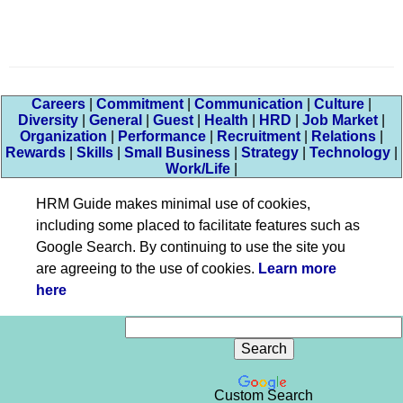
Careers
|
Commitment
|
Communication
|
Culture
|
Diversity
|
General
|
Guest
|
Health
|
HRD
|
Job Market
|
Organization
|
Performance
|
Recruitment
|
Relations
|
Rewards
|
Skills
|
Small Business
|
Strategy
|
Technology
|
Work/Life
|
HRM Guide makes minimal use of cookies,
including some placed to facilitate features such as
Google Search. By continuing to use the site you
are agreeing to the use of cookies.
Learn more
here
Custom Search