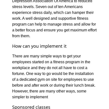
Depression Association Of America to reduced
stress levels. Seven out of ten Americans
experience stress daily, which can hamper their
work. A well designed and supportive fitness
program can help to manage stress and allow for
a better focus and ensure you get maximum effort
from them.
How can you implement it
There are many simple ways to get your
employees started on a fitness program in the
workplace and they do not all have to cost a
fortune. One way to go would be the installation
of a dedicated gym on site for employees to use
before and after work or during their lunch break.
However, there are many other ways, some
simpler to implement
Sponsored classes