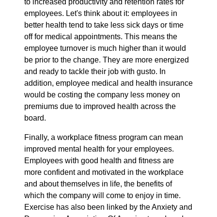
to increased productivity and retention rates for
employees. Let's think about it: employees in
better health tend to take less sick days or time
off for medical appointments. This means the
employee turnover is much higher than it would
be prior to the change. They are more energized
and ready to tackle their job with gusto. In
addition, employee medical and health insurance
would be costing the company less money on
premiums due to improved health across the
board.
Finally, a workplace fitness program can mean
improved mental health for your employees.
Employees with good health and fitness are
more confident and motivated in the workplace
and about themselves in life, the benefits of
which the company will come to enjoy in time.
Exercise has also been linked by the Anxiety and