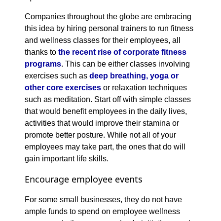
Companies throughout the globe are embracing
this idea by hiring personal trainers to run fitness
and wellness classes for their employees, all
thanks to
the recent rise of corporate fitness
programs
. This can be either classes involving
exercises such as
deep breathing, yoga or
other core exercises
or relaxation techniques
such as meditation. Start off with simple classes
that would benefit employees in the daily lives,
activities that would improve their stamina or
promote better posture. While not all of your
employees may take part, the ones that do will
gain important life skills.
Encourage employee events
For some small businesses, they do not have
ample funds to spend on employee wellness