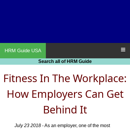
HRM Guide USA
Search all of HRM Guide
Fitness In The Workplace:
How Employers Can Get
Behind It
July 23 2018
- As an employer, one of the most