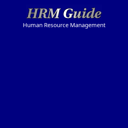
Human Resource Management