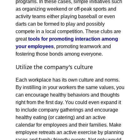
programs. In these cases, simple initiatives such
as organizing weekend or off-peak sports and
activity teams either playing baseball or even
darts can be formed to play and possibly
compete in a local competition. These clubs are
great
tools for promoting interaction among
your employees
, promoting teamwork and
fostering those bonds among everyone.
Utilize the company's culture
Each workplace has its own culture and norms.
By instilling in your workers the same values, you
can encourage healthy behaviors and thoughts
right from the first day. You could even expand it
to include company gatherings and encourage
healthy eating (or catering) and an active
calendar for employees and their families. Make
employee retreats an active exercise by planning
races and family-friendly events. Not only would