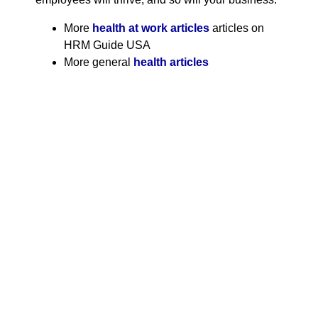
More
health at work articles
articles on
HRM Guide USA
More general
health articles