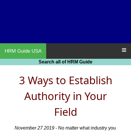
HRM Guide USA
Search all of HRM Guide
3 Ways to Establish
Authority in Your
Field
November 27 2019
- No matter what industry you