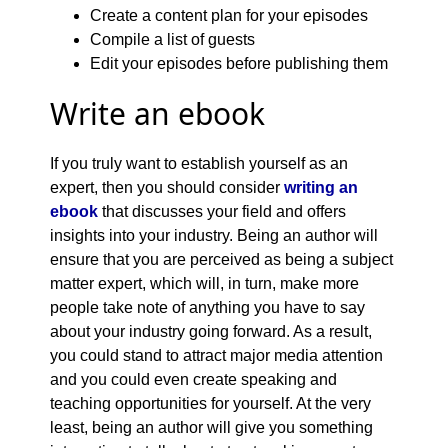
Create a content plan for your episodes
Compile a list of guests
Edit your episodes before publishing them
Write an ebook
If you truly want to establish yourself as an
expert, then you should consider
writing an
ebook
that discusses your field and offers
insights into your industry. Being an author will
ensure that you are perceived as being a subject
matter expert, which will, in turn, make more
people take note of anything you have to say
about your industry going forward. As a result,
you could stand to attract major media attention
and you could even create speaking and
teaching opportunities for yourself. At the very
least, being an author will give you something