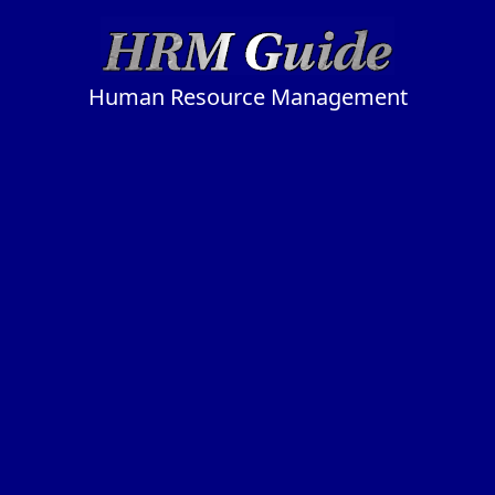
Human Resource Management