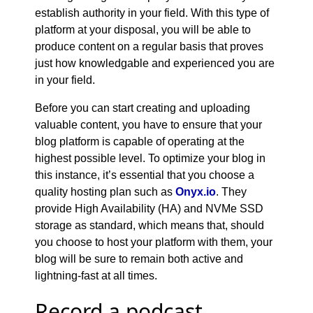
establish authority in your field. With this type of
platform at your disposal, you will be able to
produce content on a regular basis that proves
just how knowledgable and experienced you are
in your field.
Before you can start creating and uploading
valuable content, you have to ensure that your
blog platform is capable of operating at the
highest possible level. To optimize your blog in
this instance, it’s essential that you choose a
quality hosting plan such as
Onyx.io
. They
provide High Availability (HA) and NVMe SSD
storage as standard, which means that, should
you choose to host your platform with them, your
blog will be sure to remain both active and
lightning-fast at all times.
Record a podcast