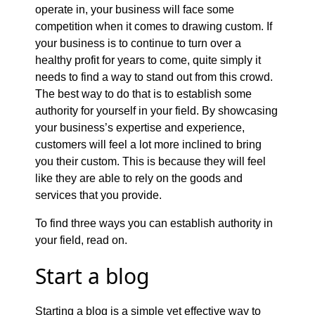
operate in, your business will face some
competition when it comes to drawing custom. If
your business is to continue to turn over a
healthy profit for years to come, quite simply it
needs to find a way to stand out from this crowd.
The best way to do that is to establish some
authority for yourself in your field. By showcasing
your business’s expertise and experience,
customers will feel a lot more inclined to bring
you their custom. This is because they will feel
like they are able to rely on the goods and
services that you provide.
To find three ways you can establish authority in
your field, read on.
Start a blog
Starting a blog is a simple yet effective way to