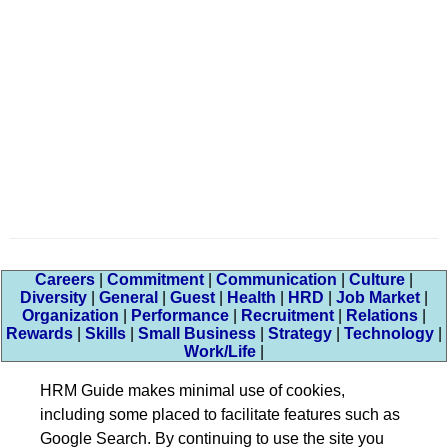
Careers
|
Commitment
|
Communication
|
Culture
|
Diversity
|
General
|
Guest
|
Health
|
HRD
|
Job Market
|
Organization
|
Performance
|
Recruitment
|
Relations
|
Rewards
|
Skills
|
Small Business
|
Strategy
|
Technology
|
Work/Life
|
HRM Guide makes minimal use of cookies,
including some placed to facilitate features such as
Google Search. By continuing to use the site you