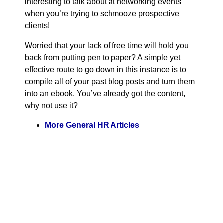
interesting to talk about at networking events
when you’re trying to schmooze prospective
clients!
Worried that your lack of free time will hold you
back from putting pen to paper? A simple yet
effective route to go down in this instance is to
compile all of your past blog posts and turn them
into an ebook. You’ve already got the content,
why not use it?
More General HR Articles