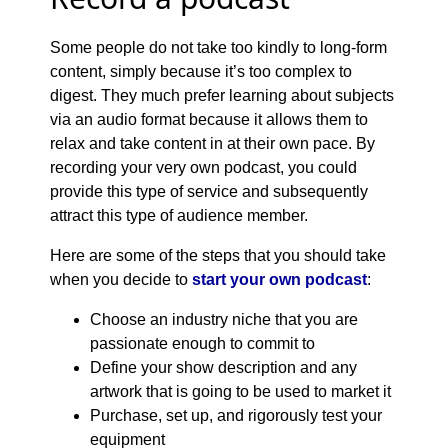
Some people do not take too kindly to long-form
content, simply because it’s too complex to
digest. They much prefer learning about subjects
via an audio format because it allows them to
relax and take content in at their own pace. By
recording your very own podcast, you could
provide this type of service and subsequently
attract this type of audience member.
Here are some of the steps that you should take
when you decide to
start your own podcast
:
Choose an industry niche that you are
passionate enough to commit to
Define your show description and any
artwork that is going to be used to market it
Purchase, set up, and rigorously test your
equipment