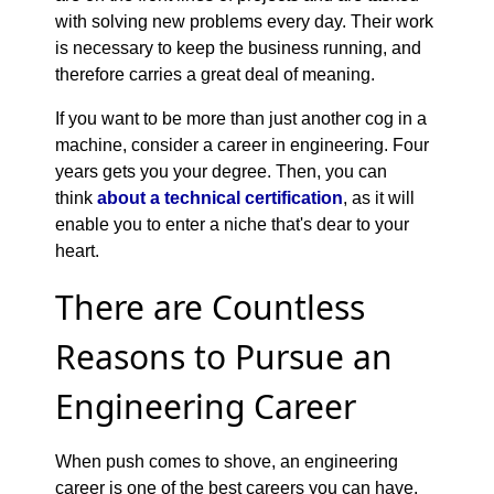
with solving new problems every day. Their work
is necessary to keep the business running, and
therefore carries a great deal of meaning.
If you want to be more than just another cog in a
machine, consider a career in engineering. Four
years gets you your degree. Then, you can
think
about a technical certification
, as it will
enable you to enter a niche that's dear to your
heart.
There are Countless
Reasons to Pursue an
Engineering Career
When push comes to shove, an engineering
career is one of the best careers you can have.