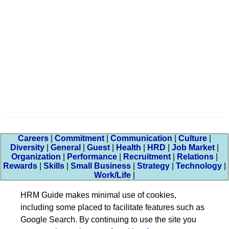
Careers
|
Commitment
|
Communication
|
Culture
|
Diversity
|
General
|
Guest
|
Health
|
HRD
|
Job Market
|
Organization
|
Performance
|
Recruitment
|
Relations
|
Rewards
|
Skills
|
Small Business
|
Strategy
|
Technology
|
Work/Life
|
HRM Guide makes minimal use of cookies,
including some placed to facilitate features such as
Google Search. By continuing to use the site you