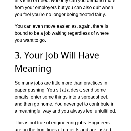
this kind of need. Not only can you demand more
from your employers but you can also quit when
you feel you're no longer being treated fairly.
You can even move easier, as, again, there is
bound to be a job waiting regardless of where
you want to go.
3. Your Job Will Have
Meaning
So many jobs are little more than practices in
paper pushing. You sit at a desk, send some
emails, enter some things into a spreadsheet,
and then go home. You never get to contribute in
a meaningful way and you always feel unfulfilled.
This is not true of engineering jobs. Engineers
are on the front lines of projects and are tasked