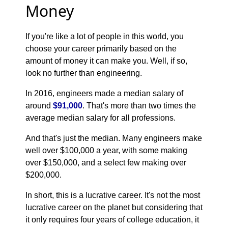
Money
If you're like a lot of people in this world, you
choose your career primarily based on the
amount of money it can make you. Well, if so,
look no further than engineering.
In 2016, engineers made a median salary of
around
$91,000
. That's more than two times the
average median salary for all professions.
And that's just the median. Many engineers make
well over $100,000 a year, with some making
over $150,000, and a select few making over
$200,000.
In short, this is a lucrative career. It's not the most
lucrative career on the planet but considering that
it only requires four years of college education, it