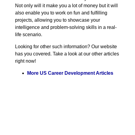
Not only will it make you a lot of money but it will
also enable you to work on fun and fulfilling
projects, allowing you to showcase your
intelligence and problem-solving skills in a real-
life scenario.
Looking for other such information? Our website
has you covered. Take a look at our other articles
right now!
More US Career Development Articles