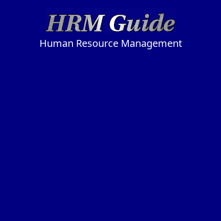
Human Resource Management