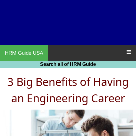
HRM Guide USA
Search all of HRM Guide
3 Big Benefits of Having
an Engineering Career