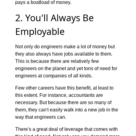
pays a boatload of money.
2. You'll Always Be
Employable
Not only do engineers make a lot of money but
they also always have jobs available to them.
This is because there are relatively few
engineers on the planet and yet tons of need for
engineers at companies of all kinds.
Few other careers have this benefit, at least to
this extent. For instance, accountants are
necessary. But because there are so many of
them, they can't easily walk into a new job in the
way that engineers can.
There's a great deal of leverage that comes with