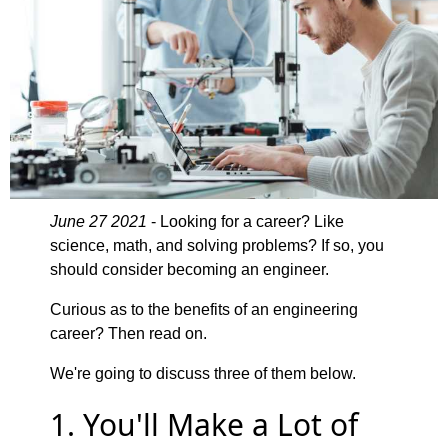
June 27 2021
- Looking for a career? Like
science, math, and solving problems? If so, you
should consider becoming an engineer.
Curious as to the benefits of an engineering
career? Then read on.
We're going to discuss three of them below.
1. You'll Make a Lot of