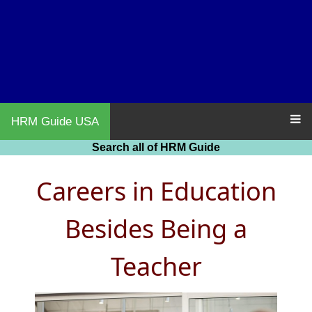
HRM Guide USA
Search all of HRM Guide
Careers in Education
Besides Being a
Teacher