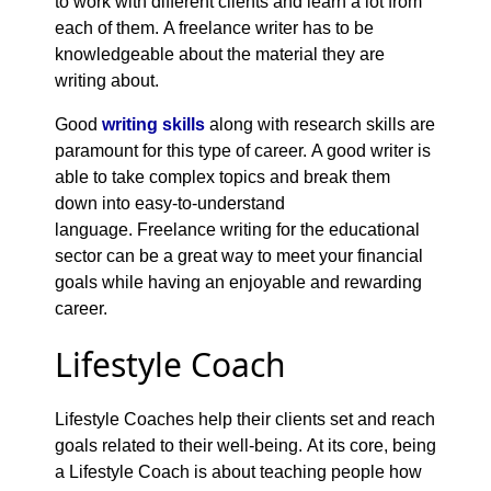
to work with different clients and learn a lot from
each of them. A freelance writer has to be
knowledgeable about the material they are
writing about.
Good
writing skills
along with research skills are
paramount for this type of career. A good writer is
able to take complex topics and break them
down into easy-to-understand
language. Freelance writing for the educational
sector can be a great way to meet your financial
goals while having an enjoyable and rewarding
career.
Lifestyle Coach
Lifestyle Coaches help their clients set and reach
goals related to their well-being. At its core, being
a Lifestyle Coach is about teaching people how