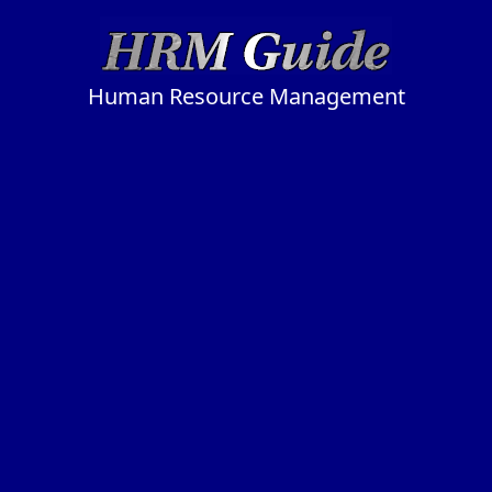
Human Resource Management