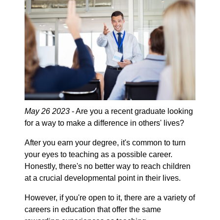
May 26 2023
- Are you a recent graduate looking
for a way to make a difference in others' lives?
After you earn your degree, it's common to turn
your eyes to teaching as a possible career.
Honestly, there's no better way to reach children
at a crucial developmental point in their lives.
However, if you're open to it, there are a variety of
careers in education that offer the same