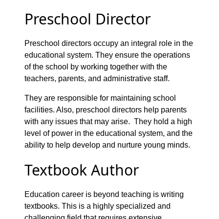
Preschool Director
Preschool directors occupy an integral role in the
educational system. They ensure the operations
of the school by working together with the
teachers, parents, and administrative staff.
They are responsible for maintaining school
facilities. Also, preschool directors help parents
with any issues that may arise. They hold a high
level of power in the educational system, and the
ability to help develop and nurture young minds.
Textbook Author
Education career is beyond teaching is writing
textbooks. This is a highly specialized and
challenging field that requires extensive