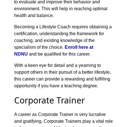
to evaluate and improve their behavior and
environment. This will help in reaching optimal
health and balance.
Becoming a Lifestyle Coach requires obtaining a
certification, understanding the framework for
coaching, and existing knowledge of the
specialism of the choice.
Enroll here at
NDNU
and be qualified for this career.
With a keen eye for detail and a yearning to
support others in their pursuit of a better lifestyle,
this career can provide a rewarding and fulfilling
opportunity if you have a teaching degree.
Corporate Trainer
A career as Corporate Trainer is very lucrative
and gratifying. Corporate Trainers play a vital role