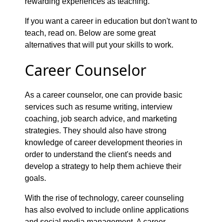
rewarding experiences as teaching.
If you want a career in education but don't want to
teach, read on. Below are some great
alternatives that will put your skills to work.
Career Counselor
As a career counselor, one can provide basic
services such as resume writing, interview
coaching, job search advice, and marketing
strategies. They should also have strong
knowledge of career development theories in
order to understand the client's needs and
develop a strategy to help them achieve their
goals.
With the rise of technology, career counseling
has also evolved to include online applications
and social media management. A career