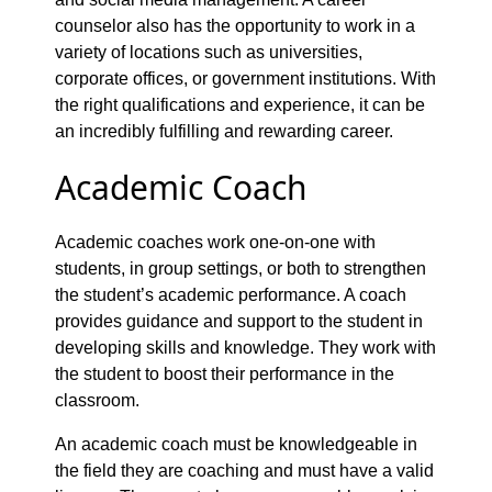
counselor also has the opportunity to work in a
variety of locations such as universities,
corporate offices, or government institutions. With
the right qualifications and experience, it can be
an incredibly fulfilling and rewarding career.
Academic Coach
Academic coaches work one-on-one with
students, in group settings, or both to strengthen
the student’s academic performance. A coach
provides guidance and support to the student in
developing skills and knowledge. They work with
the student to boost their performance in the
classroom.
An academic coach must be knowledgeable in
the field they are coaching and must have a valid