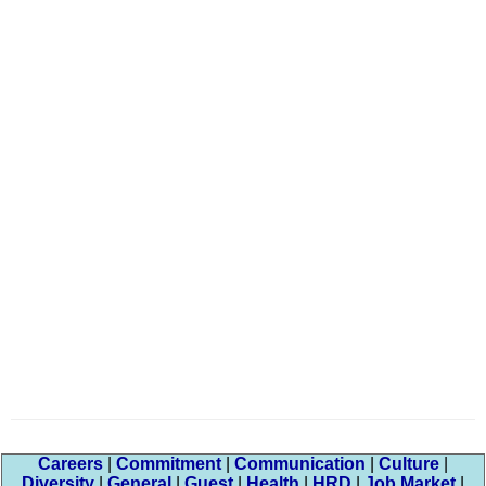
Careers
|
Commitment
|
Communication
|
Culture
|
Diversity
|
General
|
Guest
|
Health
|
HRD
|
Job Market
|