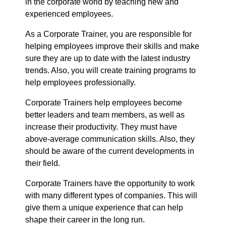
in the corporate world by teaching new and
experienced employees.
As a Corporate Trainer, you are responsible for
helping employees improve their skills and make
sure they are up to date with the latest industry
trends. Also, you will create training programs to
help employees professionally.
Corporate Trainers help employees become
better leaders and team members, as well as
increase their productivity. They must have
above-average communication skills. Also, they
should be aware of the current developments in
their field.
Corporate Trainers have the opportunity to work
with many different types of companies. This will
give them a unique experience that can help
shape their career in the long run.