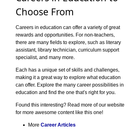
Choose From
Careers in education can offer a variety of great
rewards and opportunities. For non-teachers,
there are many fields to explore, such as literary
assistant, library technician, curriculum support
specialist, and many more.
Each has a unique set of skills and challenges,
making it a great way to explore what education
can offer. Explore the many career possibilities in
education and find the one that's right for you.
Found this interesting? Read more of our website
for more awesome content like this one!
More
Career Articles