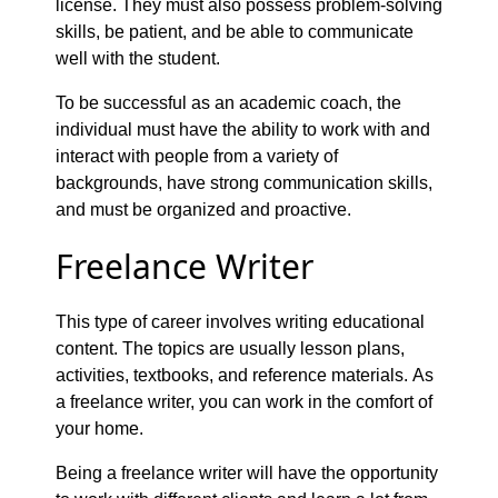
license. They must also possess problem-solving
skills, be patient, and be able to communicate
well with the student.
To be successful as an academic coach, the
individual must have the ability to work with and
interact with people from a variety of
backgrounds, have strong communication skills,
and must be organized and proactive.
Freelance Writer
This type of career involves writing educational
content. The topics are usually lesson plans,
activities, textbooks, and reference materials. As
a freelance writer, you can work in the comfort of
your home.
Being a freelance writer will have the opportunity