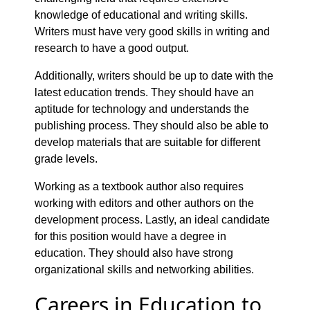
knowledge of educational and writing skills.
Writers must have very good skills in writing and
research to have a good output.
Additionally, writers should be up to date with the
latest education trends. They should have an
aptitude for technology and understands the
publishing process. They should also be able to
develop materials that are suitable for different
grade levels.
Working as a textbook author also requires
working with editors and other authors on the
development process. Lastly, an ideal candidate
for this position would have a degree in
education. They should also have strong
organizational skills and networking abilities.
Careers in Education to